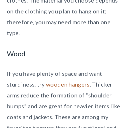
clothes. The material you choose depends
on the clothing you plan to hang on it;
therefore, you may need more than one
type.
Wood
If you have plenty of space and want
sturdiness, try
wooden hangers
. Thicker
arms reduce the formation of “shoulder
bumps” and are great for heavier items like
coats and jackets. These are among my
favorites because they are functional and