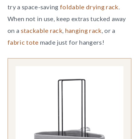
try a space-saving
foldable drying rack
.
When not in use, keep extras tucked away
on a
stackable rack
,
hanging rack
, or a
fabric tote
made just for hangers!