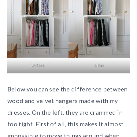
Before
After
Below you can see the difference between
wood and velvet hangers made with my
dresses. On the left, they are crammed in
too tight. First of all, this makes it almost
impossible to move things around when