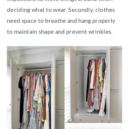
deciding what to wear. Secondly, clothes
need space to breathe and hang properly
to maintain shape and prevent wrinkles.