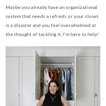
Maybe you already have an organizational
system that needs a refresh, or your closet
is a disaster and you feel overwhelmed at
the thought of tackling it. I’m here to help!