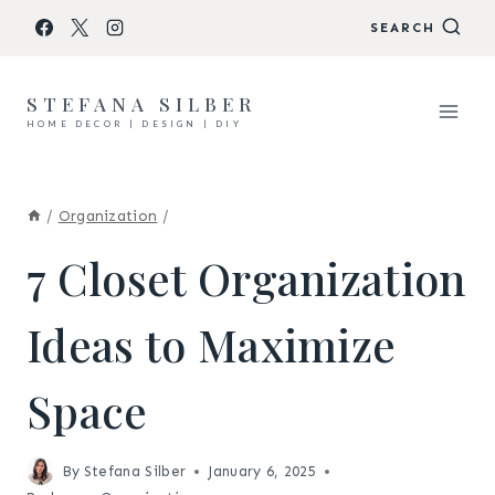
Skip
SEARCH
to
content
STEFANA SILBER
HOME DECOR | DESIGN | DIY
/
Organization
/
7 Closet Organization
Ideas to Maximize
Space
By
Stefana Silber
January 6, 2025