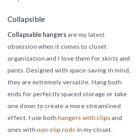
Collapsible
Collapsable hangers
are my latest
obsession when it comes to closet
organization and I love them for skirts and
pants. Designed with space-saving in mind,
they are extremely versatile. Hang both
ends for perfectly spaced storage or take
one down to create a more streamlined
effect. I use both
hangers with clips
and
ones with
non-slip rods
in my closet.