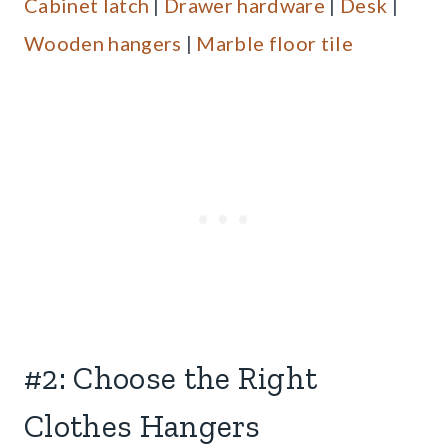
Cabinet latch
|
Drawer hardware
|
Desk
|
Wooden hangers
|
Marble floor tile
#2: Choose the Right
Clothes Hangers