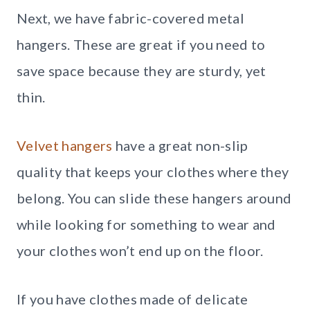
Next, we have fabric-covered metal
hangers. These are great if you need to
save space because they are sturdy, yet
thin.
Velvet hangers
have a great non-slip
quality that keeps your clothes where they
belong. You can slide these hangers around
while looking for something to wear and
your clothes won’t end up on the floor.
If you have clothes made of delicate