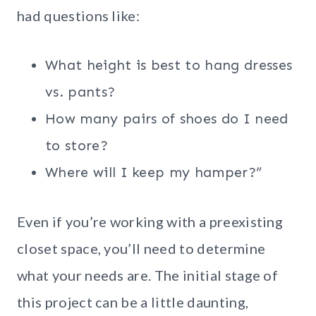
had questions like:
What height is best to hang dresses
vs. pants?
How many pairs of shoes do I need
to store?
Where will I keep my hamper?”
Even if you’re working with a preexisting
closet space, you’ll need to determine
what your needs are. The initial stage of
this project can be a little daunting,