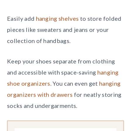
Easily add
hanging shelves
to store folded
pieces like sweaters and jeans or your
collection of handbags.
Keep your shoes separate from clothing
and accessible with space-saving
hanging
shoe organizers
. You can even get
hanging
organizers with drawers
for neatly storing
socks and undergarments.