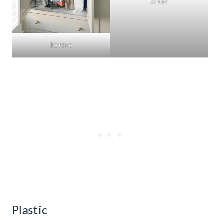
After
Before
Plastic