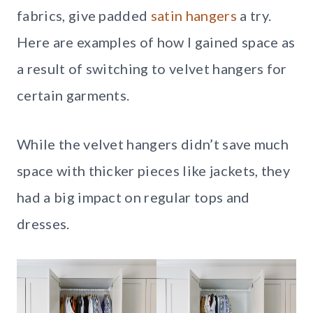
fabrics, give padded
satin hangers
a try.
Here are examples of how I gained space as
a result of switching to velvet hangers for
certain garments.
While the velvet hangers didn’t save much
space with thicker pieces like jackets, they
had a big impact on regular tops and
dresses.