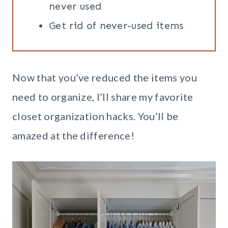
never used
Get rid of never-used items
Now that you’ve reduced the items you
need to organize, I’ll share my favorite
closet organization hacks. You’ll be
amazed at the difference!