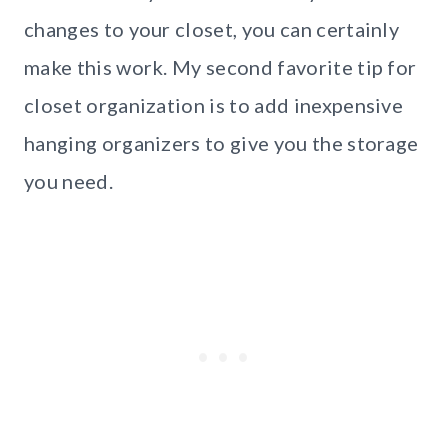
changes to your closet, you can certainly
make this work. My second favorite tip for
closet organization is to add inexpensive
hanging organizers to give you the storage
you need.