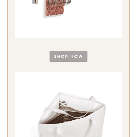
SHOP NOW