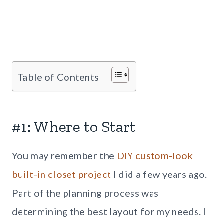
Table of Contents
#1: Where to Start
You may remember the
DIY custom-look
built-in closet project
I did a few years ago.
Part of the planning process was
determining the best layout for my needs. I