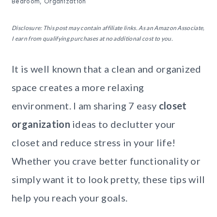
Bedroom
,
Organization
Disclosure: This post may contain affiliate links. As an Amazon Associate,
I earn from qualifying purchases at no additional cost to you.
It is well known that a clean and organized
space creates a more relaxing
environment. I am sharing 7 easy
closet
organization
ideas to declutter your
closet and reduce stress in your life!
Whether you crave better functionality or
simply want it to look pretty, these tips will
help you reach your goals.