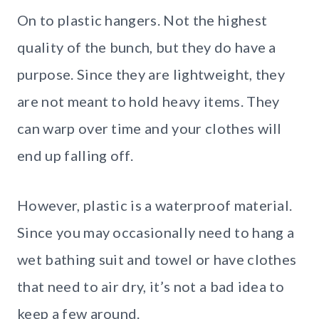
On to plastic hangers. Not the highest
quality of the bunch, but they do have a
purpose. Since they are lightweight, they
are not meant to hold heavy items. They
can warp over time and your clothes will
end up falling off.
However, plastic is a waterproof material.
Since you may occasionally need to hang a
wet bathing suit and towel or have clothes
that need to air dry, it’s not a bad idea to
keep a few around.