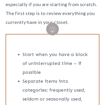
especially if you are starting from scratch.
The first step is to review everything you
currently have in your closet.
Start when you have a block
of uninterrupted time – if
possible
Separate items into
categories: frequently used,
seldom or seasonally used,