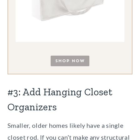
SHOP NOW
#3: Add Hanging Closet
Organizers
Smaller, older homes likely have a single
closet rod. If you can’t make any structural