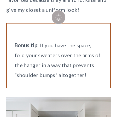
give my closet a uniform look!
Bonus tip:
If you have the space,
fold your sweaters over the arms of
the hanger in a way that prevents
“shoulder bumps” altogether!