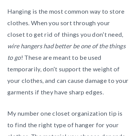
Hanging is the most common way to store
clothes. When you sort through your
closet to get rid of things you don’t need,
wire hangers had better be one of the things
to go
! These are meant to be used
temporarily, don’t support the weight of
your clothes, and can cause damage to your
garments if they have sharp edges.
My number one closet organization tip is
to find the right type of hanger for your