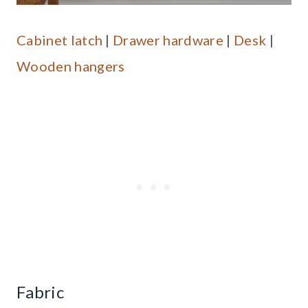
Cabinet latch
|
Drawer hardware
|
Desk
|
Wooden hangers
Fabric