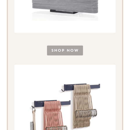
SHOP NOW