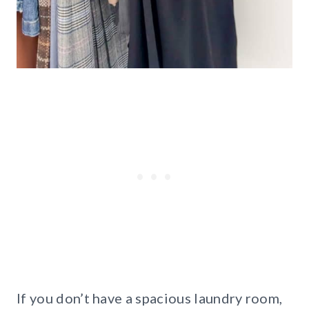
If you don’t have a spacious laundry room,