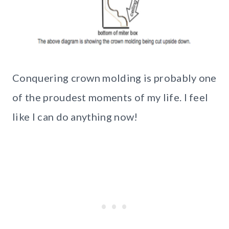
Conquering crown molding is probably one
of the proudest moments of my life. I feel
like I can do anything now!