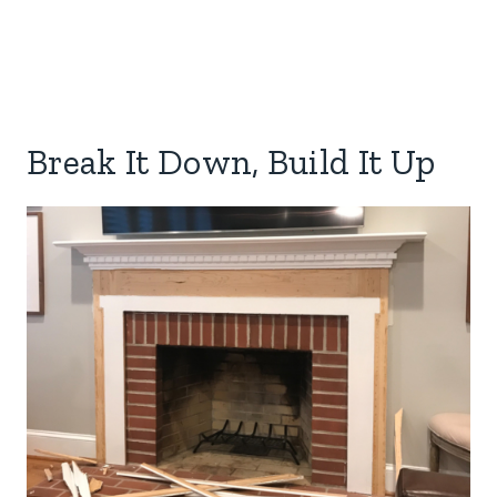
Break It Down, Build It Up