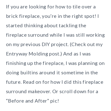
If you are looking for how to tile over a
brick fireplace, you’re in the right spot! I
started thinking about tackling the
fireplace surround while I was still working
on my previous DIY project. (Check out my
Entryway Molding post.) And as I was
finishing up the fireplace, I was planning on
doing builtins around it sometime in the
future. Read on for how I did this fireplace
surround makeover. Or scroll down for a
“Before and After” pic!