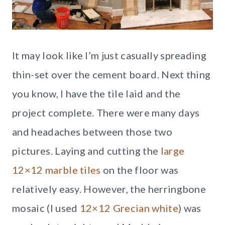
It may look like I’m just casually spreading
thin-set over the cement board. Next thing
you know, I have the tile laid and the
project complete. There were many days
and headaches between those two
pictures. Laying and cutting the
large
12×12 marble tiles
on the floor was
relatively easy. However, the herringbone
mosaic (I used
12×12 Grecian white
) was