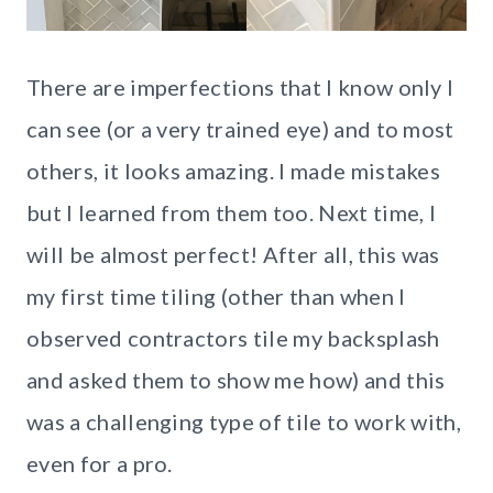
There are imperfections that I know only I
can see (or a very trained eye) and to most
others, it looks amazing. I made mistakes
but I learned from them too. Next time, I
will be almost perfect! After all, this was
my first time tiling (other than when I
observed contractors tile my backsplash
and asked them to show me how) and this
was a challenging type of tile to work with,
even for a pro.