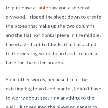
to purchase a
table saw
and a sheet of
plywood. I ripped the sheet down to create
the boxes that make up the two columns
and the flat horizontal piece in the middle.
I used a 2×4 cut to blocks that I attached
to the existing wood board and created a
base for the outer boards.
So in other words, because I kept the
existing big board and mantel, I didn’t have
to worry about securing anything to the
wall. I just secured the plywood panels to