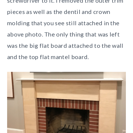
screwdriver to it. I removed the outer trim
pieces as well as the dentil and crown
molding that you see still attached in the
above photo. The only thing that was left
was the big flat board attached to the wall
and the top flat mantel board.