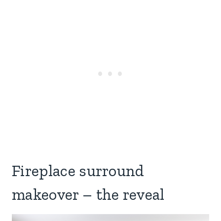
Fireplace surround
makeover – the reveal