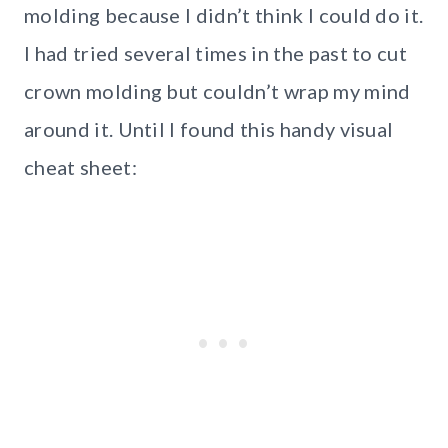
molding because I didn’t think I could do it.
I had tried several times in the past to cut
crown molding but couldn’t wrap my mind
around it. Until I found this handy visual
cheat sheet: