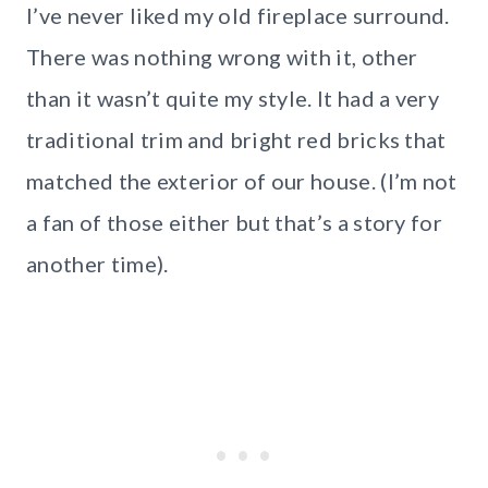
I’ve never liked my old fireplace surround.
There was nothing wrong with it, other
than it wasn’t quite my style. It had a very
traditional trim and bright red bricks that
matched the exterior of our house. (I’m not
a fan of those either but that’s a story for
another time).