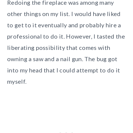
Redoing the fireplace was among many
other things on my list. I would have liked
to get to it eventually and probably hire a
professional to do it. However, I tasted the
liberating possibility that comes with
owning a saw and a nail gun. The bug got
into my head that I could attempt to do it
myself.