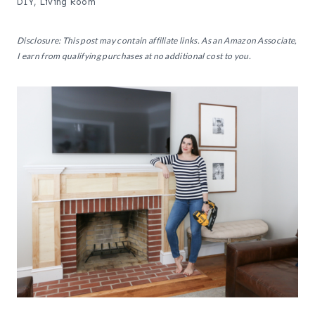
DIY
,
Living Room
Disclosure: This post may contain affiliate links. As an Amazon Associate,
I earn from qualifying purchases at no additional cost to you.