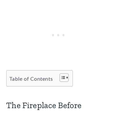
Table of Contents
The Fireplace Before