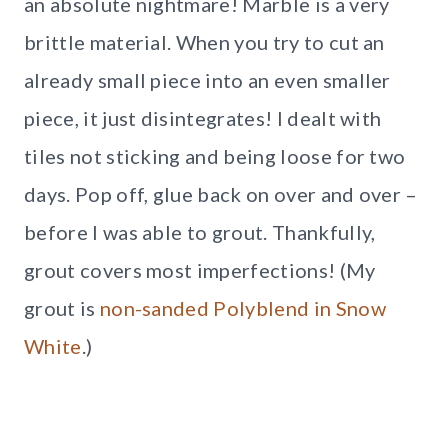
an absolute nightmare! Marble is a very
brittle material. When you try to cut an
already small piece into an even smaller
piece, it just disintegrates! I dealt with
tiles not sticking and being loose for two
days. Pop off, glue back on over and over –
before I was able to grout. Thankfully,
grout covers most imperfections! (My
grout is
non-sanded Polyblend in Snow
White
.)