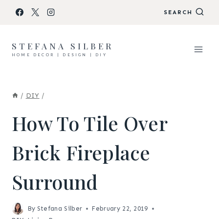
Skip
SEARCH
to
content
STEFANA SILBER
HOME DECOR | DESIGN | DIY
/
DIY
/
How To Tile Over
Brick Fireplace
Surround
By
Stefana Silber
February 22, 2019