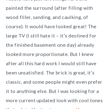
painted the surround (after filling with
wood filler, sanding, and caulking, of
course). It would have looked great! The
large TV (I still hate it – it’s destined for
the finished basement one day) already
looked more proportionate. But I knew
after all this hard work I would still have
been unsatisfied. The brick is great, it’s
classic, and some people might even prefer
it to anything else. But I was looking for a
more current updated look with cool tones