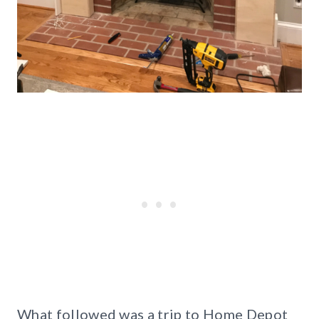
What followed was a trip to Home Depot