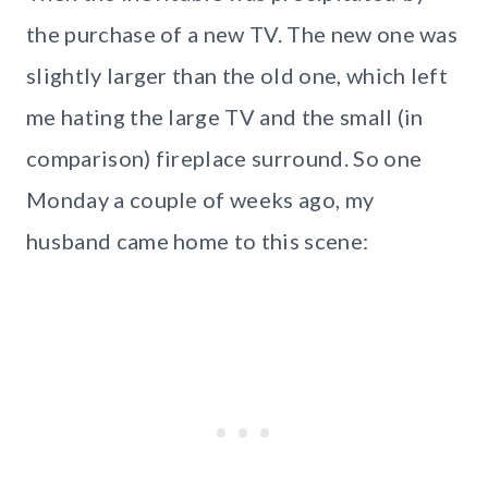
the purchase of a new TV. The new one was
slightly larger than the old one, which left
me hating the large TV and the small (in
comparison) fireplace surround. So one
Monday a couple of weeks ago, my
husband came home to this scene: