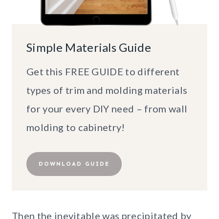
Simple Materials Guide
Get this FREE GUIDE to different
types of trim and molding materials
for your every DIY need – from wall
molding to cabinetry!
DOWNLOAD GUIDE
Then the inevitable was precipitated by