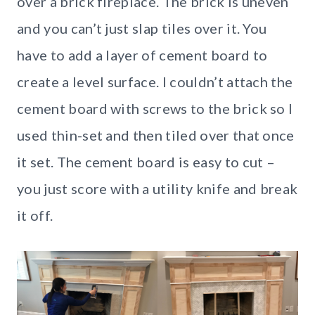
over a brick fireplace. The brick is uneven
and you can’t just slap tiles over it. You
have to add a layer of cement board to
create a level surface. I couldn’t attach the
cement board with screws to the brick so I
used thin-set and then tiled over that once
it set. The cement board is easy to cut –
you just score with a utility knife and break
it off.