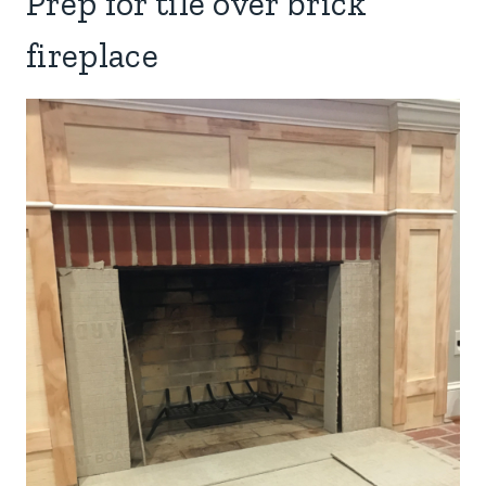
Prep for tile over brick
fireplace