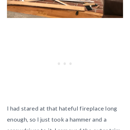
I had stared at that hateful fireplace long
enough, so I just took a hammer and a