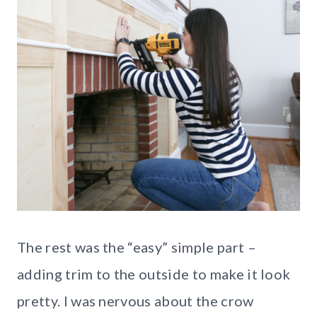
The rest was the “easy” simple part –
adding trim to the outside to make it look
pretty. I was nervous about the crow