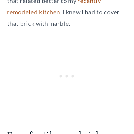
that related better to my
recently
remodeled kitchen
. I knew I had to cover
that brick with marble.