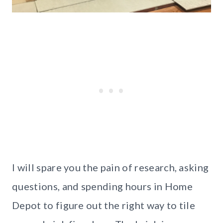
I will spare you the pain of research, asking
questions, and spending hours in Home
Depot to figure out the right way to tile