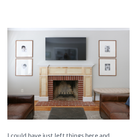
I could have just left things here and