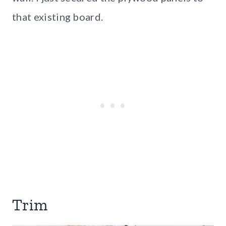
that existing board.
Trim