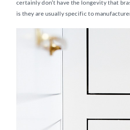
certainly don’t have the longevity that br
is they are usually specific to manufacture