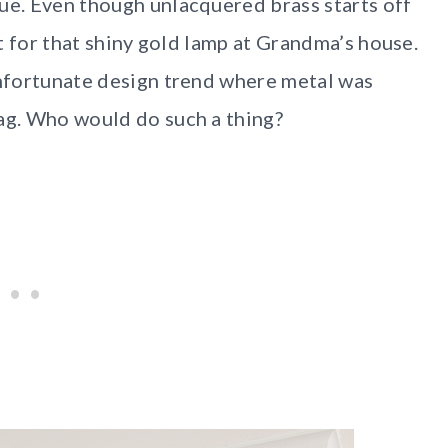
hue. Even though unlacquered brass starts off
it for that shiny gold lamp at Grandma’s house.
unfortunate design trend where metal was
tag. Who would do such a thing?