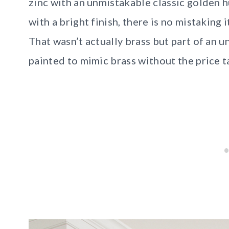
zinc with an unmistakable classic golden 
with a bright finish, there is no mistaking 
That wasn’t actually brass but part of an 
painted to mimic brass without the price 