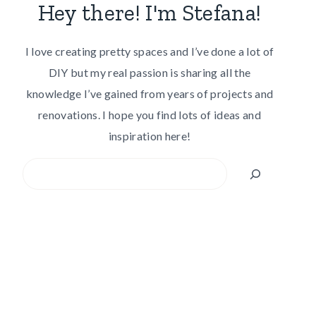
Hey there! I'm Stefana!
I love creating pretty spaces and I’ve done a lot of
DIY but my real passion is sharing all the
knowledge I’ve gained from years of projects and
renovations. I hope you find lots of ideas and
inspiration here!
Search