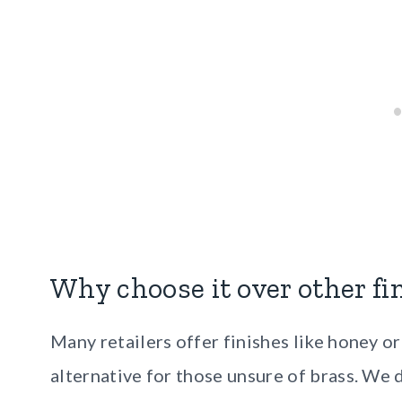
Why choose it over other fi
Many retailers offer finishes like honey 
alternative for those unsure of brass. We 