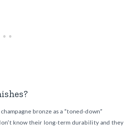
nishes?
or champagne bronze as a “toned-down”
don’t know their long-term durability and they