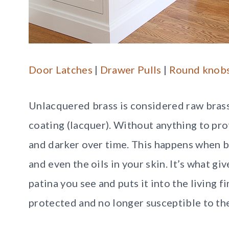
Door Latches
|
Drawer Pulls
|
Round knob
Unlacquered brass is considered raw brass
coating (lacquer). Without anything to prot
and darker over time. This happens when b
and even the oils in your skin. It’s what g
patina you see and puts it into the living fi
protected and no longer susceptible to th