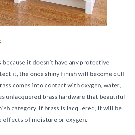
s
 because it doesn’t have any protective
ect it, the once shiny finish will become dull
rass comes into contact with oxygen, water,
ives unlacquered brass hardware that beautiful
nish category. If brass is lacquered, it will be
e effects of moisture or oxygen.