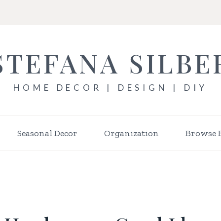
STEFANA SILBE
HOME DECOR | DESIGN | DIY
Seasonal Decor
Organization
Browse 