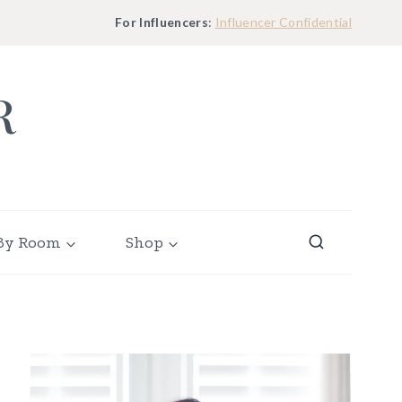
For Influencers
:
Influencer Confidential
R
By Room
Shop