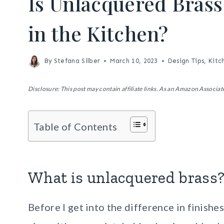
Is Unlacquered Bras
in the Kitchen?
By
Stefana Silber
March 10, 2023
Design Tips
,
Kitc
Disclosure: This post may contain affiliate links. As an Amazon Associate
Table of Contents
What is unlacquered brass
Before I get into the difference in finishe