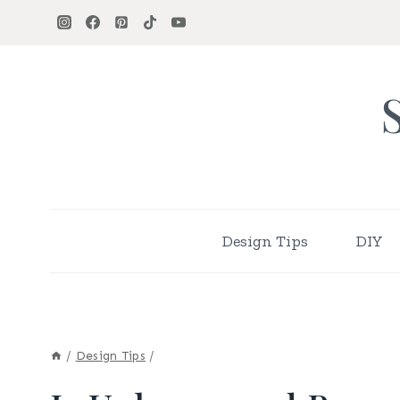
Skip
to
content
Design Tips
DIY
/
Design Tips
/