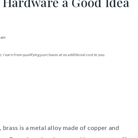
s Hardware a Good Idea
hen
, I earn from qualifying purchases at no additional cost to you.
?
s, brass is a metal alloy made of copper and