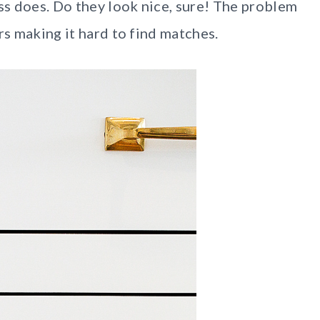
ass does. Do they look nice, sure! The problem
rs making it hard to find matches.