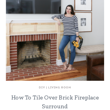
DIY
|
LIVING ROOM
How To Tile Over Brick Fireplace
Surround