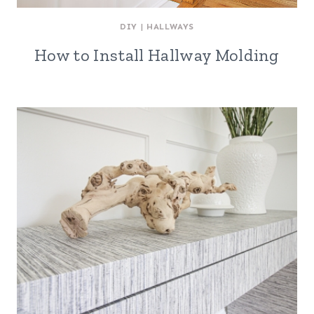
DIY
|
HALLWAYS
How to Install Hallway Molding