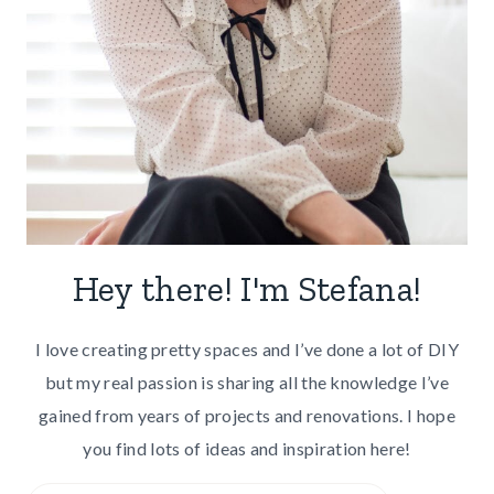
Hey there! I'm Stefana!
I love creating pretty spaces and I’ve done a lot of DIY
but my real passion is sharing all the knowledge I’ve
gained from years of projects and renovations. I hope
you find lots of ideas and inspiration here!