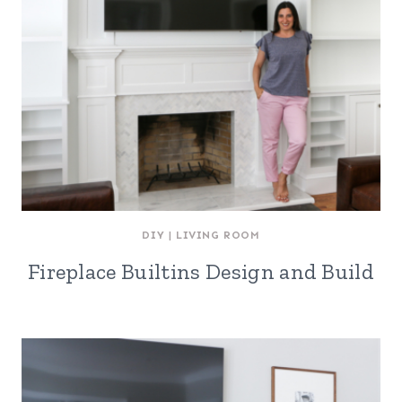
DIY
|
LIVING ROOM
Fireplace Builtins Design and Build