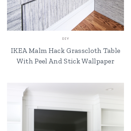
DIY
IKEA Malm Hack Grasscloth Table
With Peel And Stick Wallpaper