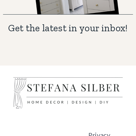
Get the latest in your inbox!
Privacy