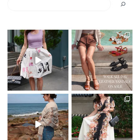
Search