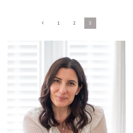
Page
Previous
1
2
3
Page
navigation