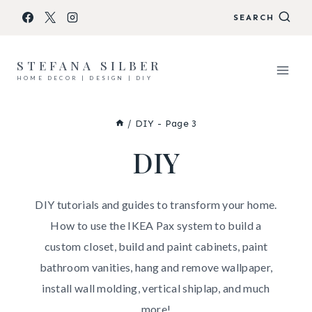
Skip
SEARCH
to
content
STEFANA SILBER
HOME DECOR | DESIGN | DIY
/
DIY
- Page 3
DIY
DIY tutorials and guides to transform your home.
How to use the IKEA Pax system to build a
custom closet, build and paint cabinets, paint
bathroom vanities, hang and remove wallpaper,
install wall molding, vertical shiplap, and much
more!