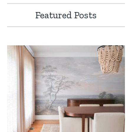
Featured Posts