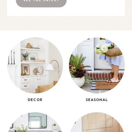
SEE THE LATEST
DECOR
SEASONAL