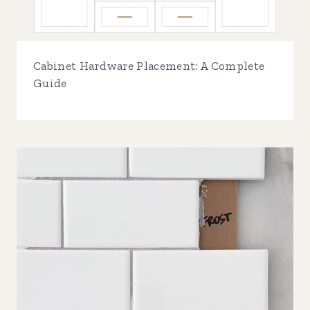
Cabinet Hardware Placement: A Complete
Guide