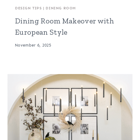
DESIGN TIPS
|
DINING ROOM
Dining Room Makeover with
European Style
November 6, 2025