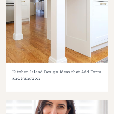
Kitchen Island Design Ideas that Add Form
and Function