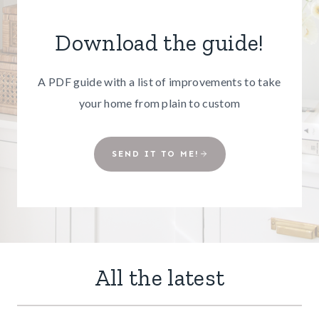
Download the guide!
A PDF guide with a list of improvements to take
your home from plain to custom
SEND IT TO ME!
All the latest