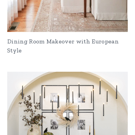
Dining Room Makeover with European
Style