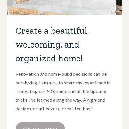
Create a beautiful,
welcoming, and
organized home!
Renovation and home-build decisions can be
paralyzing. I am here to share my experience in
renovating our 90’s home and all the tips and
tricks I’ve learned along the way. A high-end
design doesn’t have to break the bank.