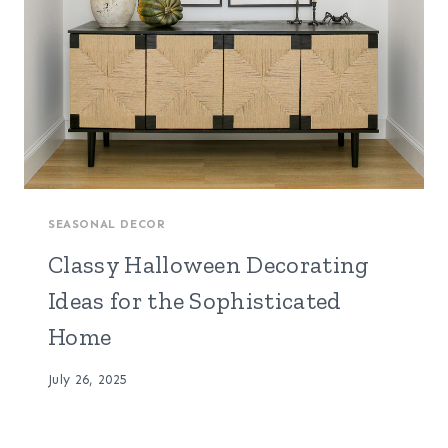
SEASONAL DECOR
Classy Halloween Decorating
Ideas for the Sophisticated
Home
July 26, 2025