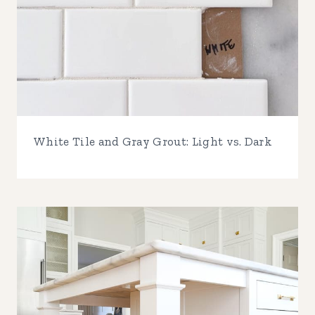
White Tile and Gray Grout: Light vs. Dark