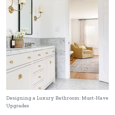
Designing a Luxury Bathroom: Must-Have
Upgrades