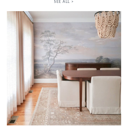
SEE ALL >