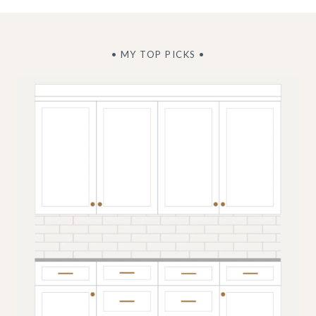
• MY TOP PICKS •