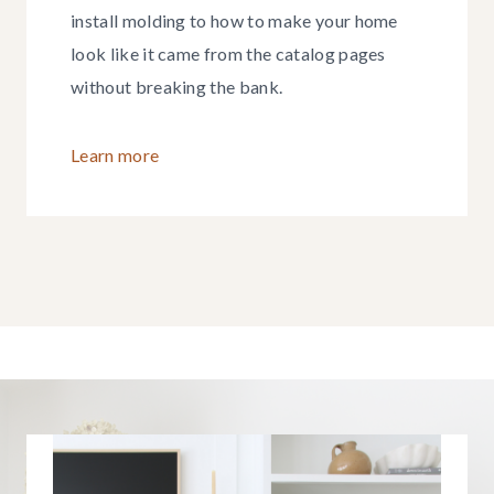
install molding to how to make your home
look like it came from the catalog pages
without breaking the bank.
Learn more