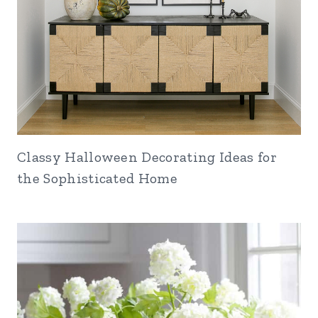
Classy Halloween Decorating Ideas for
the Sophisticated Home