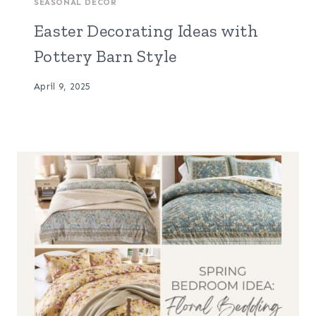
SEASONAL DECOR
Easter Decorating Ideas with
Pottery Barn Style
April 9, 2025