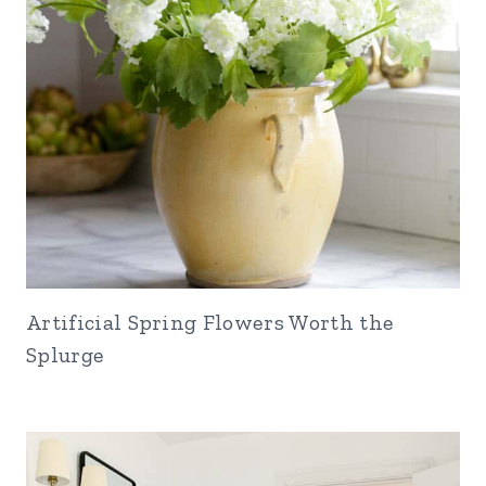
Artificial Spring Flowers Worth the
Splurge