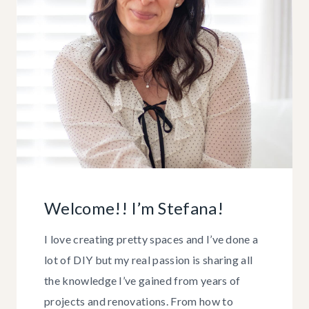
Welcome!! I’m Stefana!
I love creating pretty spaces and I’ve done a
lot of DIY but my real passion is sharing all
the knowledge I’ve gained from years of
projects and renovations. From how to