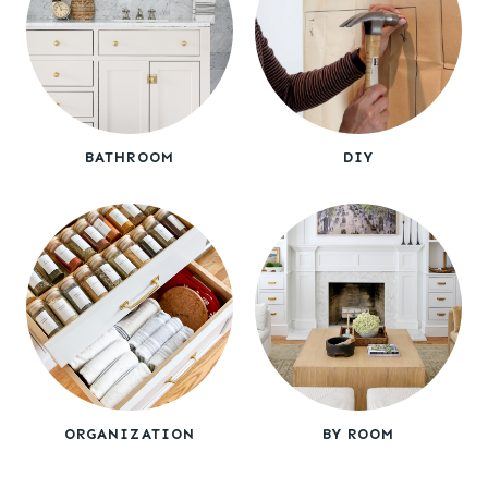
BATHROOM
DIY
ORGANIZATION
BY ROOM