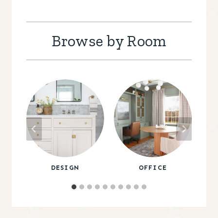
Browse by Room
DESIGN
OFFICE