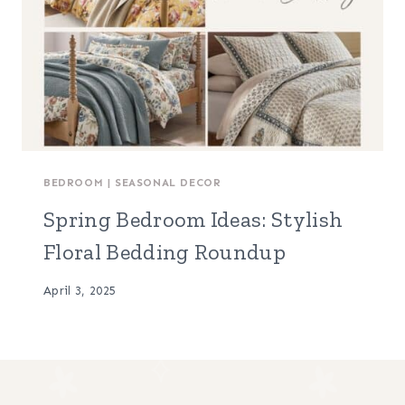
BEDROOM
|
SEASONAL DECOR
Spring Bedroom Ideas: Stylish
Floral Bedding Roundup
April 3, 2025