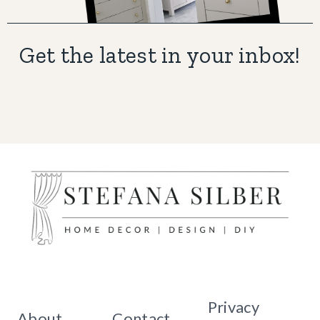
Get the latest in your inbox!
Privacy
About
Contact