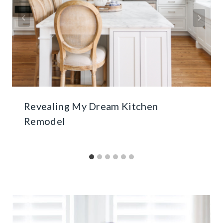
Revealing My Dream Kitchen
Remodel