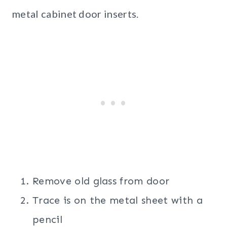
metal cabinet door inserts.
Remove old glass from door
Trace is on the metal sheet with a
pencil