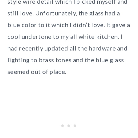
style wire detail which I picked myself and
still love. Unfortunately, the glass had a
blue color to it which I didn’t love. It gave a
cool undertone to my all white kitchen. I
had recently updated all the hardware and
lighting to brass tones and the blue glass
seemed out of place.