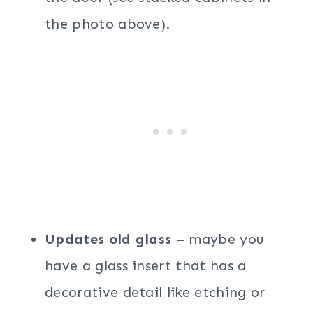
the photo above).
Updates old glass
– maybe you
have a glass insert that has a
decorative detail like etching or