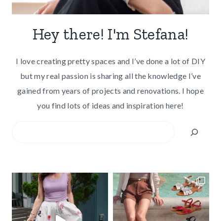
Hey there! I'm Stefana!
I love creating pretty spaces and I’ve done a lot of DIY
but my real passion is sharing all the knowledge I’ve
gained from years of projects and renovations. I hope
you find lots of ideas and inspiration here!
Search