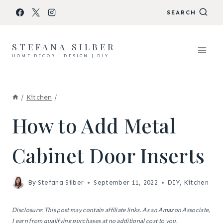
Skip
SEARCH
to
content
STEFANA SILBER
HOME DECOR | DESIGN | DIY
/
Kitchen
/
How to Add Metal
Cabinet Door Inserts
By
Stefana Silber
September 11, 2022
DIY
,
Kitchen
Disclosure: This post may contain affiliate links. As an Amazon Associate,
I earn from qualifying purchases at no additional cost to you.