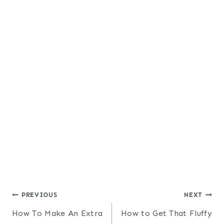
Post
PREVIOUS
NEXT
How To Make An Extra
How to Get That Fluffy
navigation