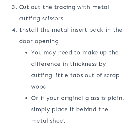
Cut out the tracing with metal
cutting scissors
Install the metal insert back in the
door opening
You may need to make up the
difference in thickness by
cutting little tabs out of scrap
wood
Or if your original glass is plain,
simply place it behind the
metal sheet