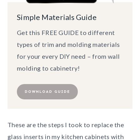
Simple Materials Guide
Get this FREE GUIDE to different
types of trim and molding materials
for your every DIY need – from wall
molding to cabinetry!
DOWNLOAD GUIDE
These are the steps I took to replace the
glass inserts in my kitchen cabinets with