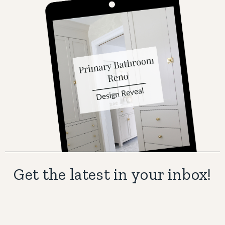
Get the latest in your inbox!