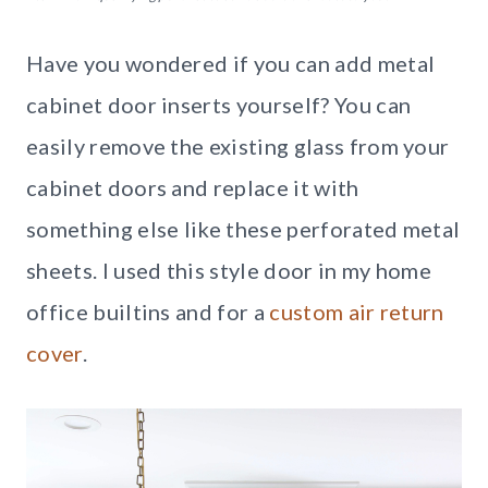
Have you wondered if you can add metal
cabinet door inserts yourself? You can
easily remove the existing glass from your
cabinet doors and replace it with
something else like these perforated metal
sheets. I used this style door in my home
office builtins and for a
custom air return
cover
.