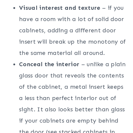
Visual interest and texture
– if you
have a room with a lot of solid door
cabinets, adding a different door
insert will break up the monotony of
the same material all around.
Conceal the interior
– unlike a plain
glass door that reveals the contents
of the cabinet, a metal insert keeps
a less than perfect interior out of
sight. It also looks better than glass
if your cabinets are empty behind
the door (see stacked cabinets in