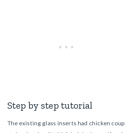
Step by step tutorial
The existing glass inserts had chicken coup