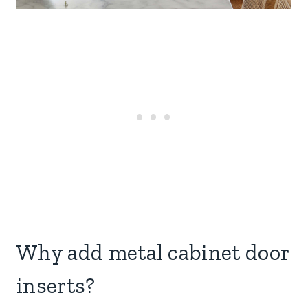
Why add metal cabinet door
inserts?