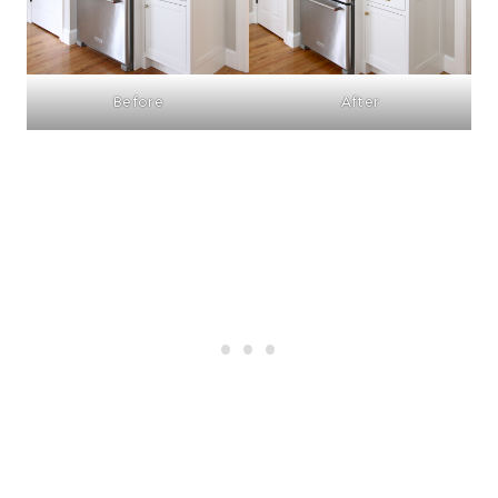
Before
After