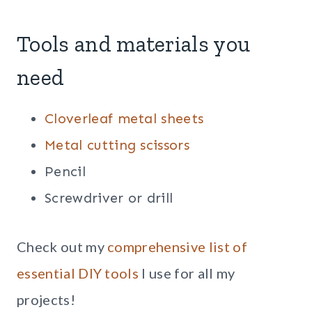
Tools and materials you
need
Cloverleaf metal sheets
Metal cutting scissors
Pencil
Screwdriver or drill
Check out my
comprehensive list of
essential DIY tools
I use for all my
projects!