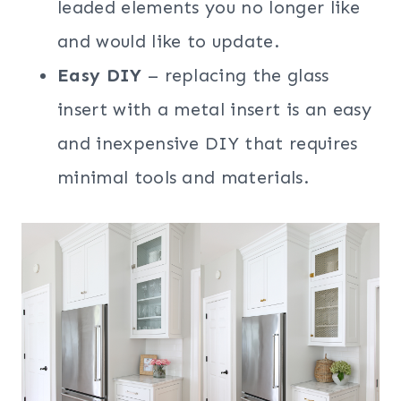
leaded elements you no longer like
and would like to update.
Easy DIY
– replacing the glass
insert with a metal insert is an easy
and inexpensive DIY that requires
minimal tools and materials.