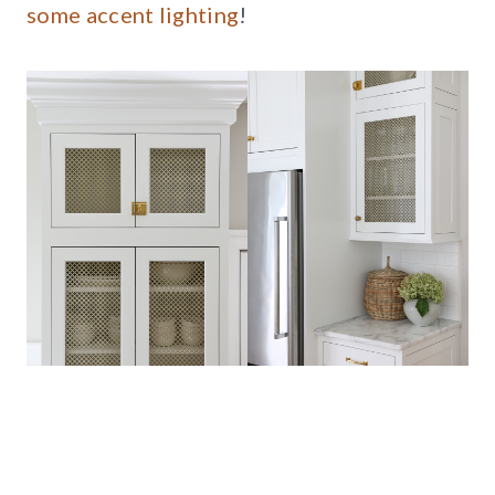
some accent lighting
!