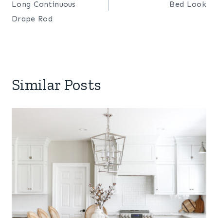
Long Continuous
Bed Look
Drape Rod
Similar Posts