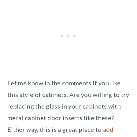
Let me know in the comments if you like
this style of cabinets. Are you willing to try
replacing the glass in your cabinets with
metal cabinet door inserts like these?
Either way, this is a great place to
add