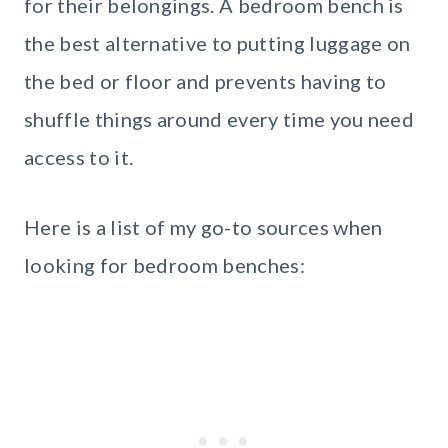
for their belongings. A bedroom bench is
the best alternative to putting luggage on
the bed or floor and prevents having to
shuffle things around every time you need
access to it.
Here is a list of my go-to sources when
looking for bedroom benches: