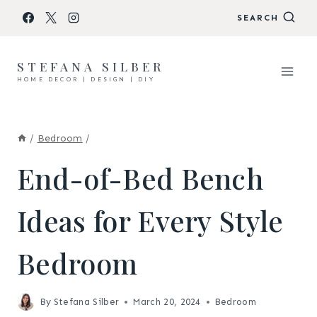
Skip
SEARCH
to
content
STEFANA SILBER
HOME DECOR | DESIGN | DIY
/
Bedroom
/
End-of-Bed Bench
Ideas for Every Style
Bedroom
By
Stefana Silber
March 20, 2024
Bedroom