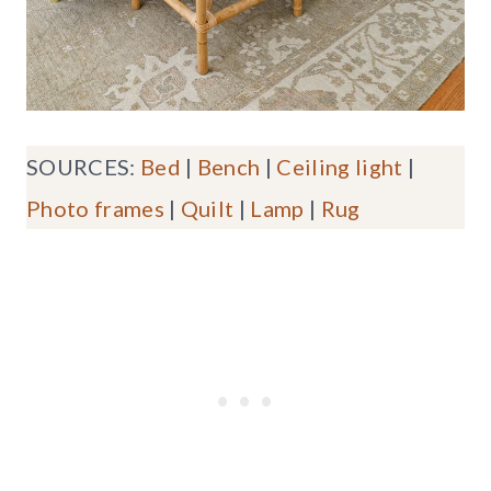
SOURCES:
Bed
|
Bench
|
Ceiling light
|
Photo frames
|
Quilt
|
Lamp
|
Rug