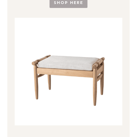
SHOP HERE