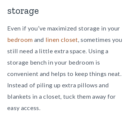
storage
Even if you’ve maximized storage in your
bedroom
and
linen closet
, sometimes you
still need a little extra space. Using a
storage bench in your bedroom is
convenient and helps to keep things neat.
Instead of piling up extra pillows and
blankets in a closet, tuck them away for
easy access.