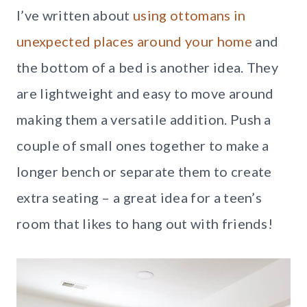
I’ve written about
using ottomans in
unexpected places around your home
and
the bottom of a bed is another idea. They
are lightweight and easy to move around
making them a versatile addition. Push a
couple of small ones together to make a
longer bench or separate them to create
extra seating – a great idea for a teen’s
room that likes to hang out with friends!