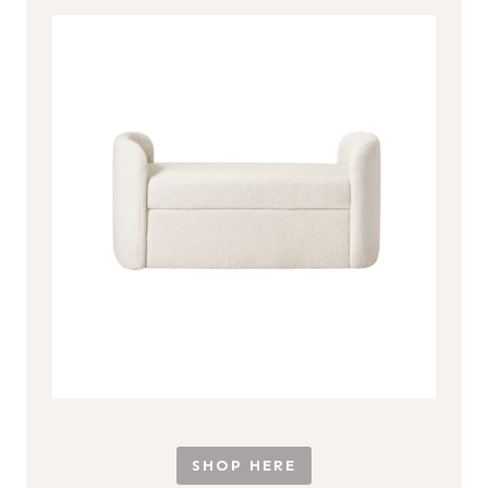
SHOP HERE