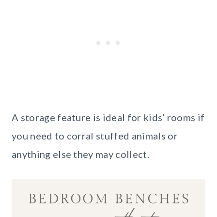
A storage feature is ideal for kids’ rooms if
you need to corral stuffed animals or
anything else they may collect.