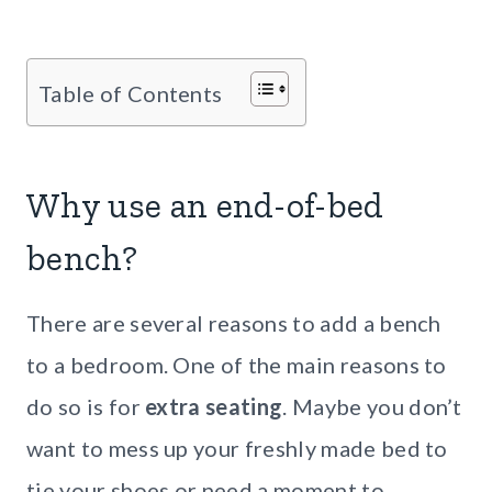
Table of Contents
Why use an end-of-bed
bench?
There are several reasons to add a bench
to a bedroom. One of the main reasons to
do so is for
extra seating
. Maybe you don’t
want to mess up your freshly made bed to
tie your shoes or need a moment to