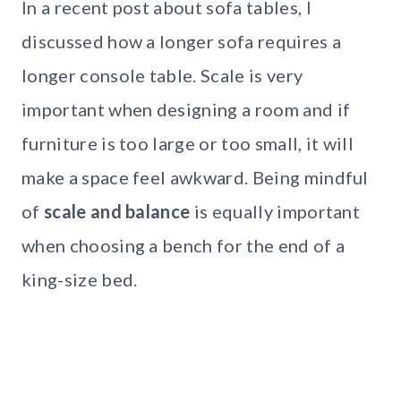
In a recent post about sofa tables, I
discussed how a longer sofa requires a
longer console table. Scale is very
important when designing a room and if
furniture is too large or too small, it will
make a space feel awkward. Being mindful
of
scale and balance
is equally important
when choosing a bench for the end of a
king-size bed.