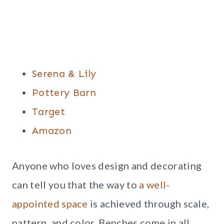
Serena & Lily
Pottery Barn
Target
Amazon
Anyone who loves design and decorating
can tell you that the way to
a well-
appointed space
is achieved through scale,
pattern, and color. Benches come in all