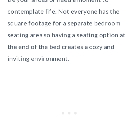
contemplate life. Not everyone has the
square footage for a separate bedroom
seating area so having a seating option at
the end of the bed creates a cozy and
inviting environment.