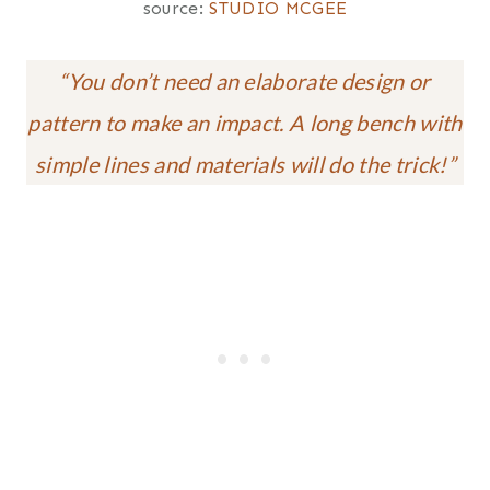
source:
STUDIO MCGEE
“You don’t need an elaborate design or
pattern
to make an impact. A long bench with
simple lines and materials will do the trick!”