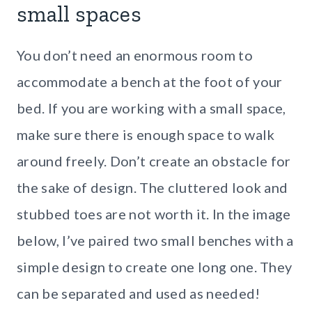
small spaces
You don’t need an enormous room to
accommodate a bench at the foot of your
bed. If you are working with a small space,
make sure there is enough space to walk
around freely. Don’t create an obstacle for
the sake of design. The cluttered look and
stubbed toes are not worth it. In the image
below, I’ve paired two small benches with a
simple design to create one long one. They
can be separated and used as needed!