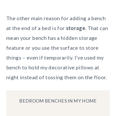
The other main reason for adding a bench
at the end of a bed is for
storage
. That can
mean your bench has a hidden storage
feature or you use the surface to store
things – even if temporarily. I’ve used my
bench to hold my decorative pillows at
night instead of tossing them on the floor.
BEDROOM BENCHES IN MY HOME