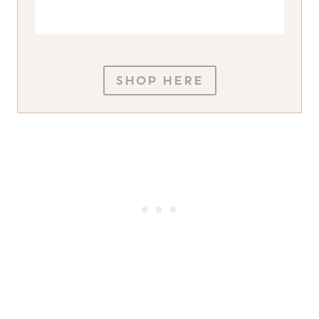
SHOP HERE