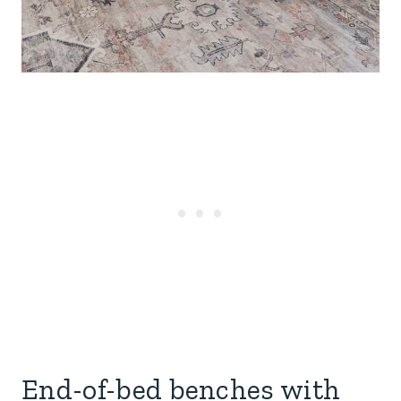
End-of-bed benches with