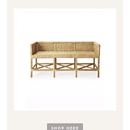
SHOP HERE