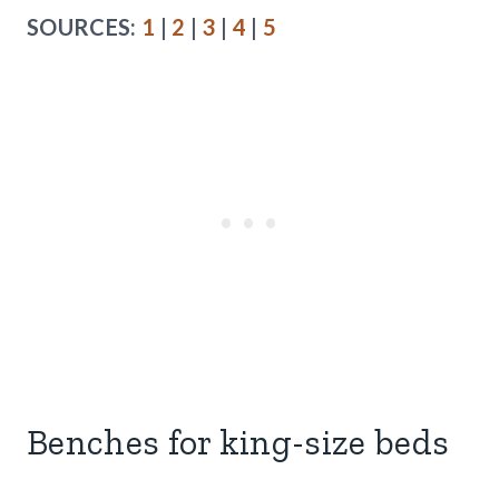
SOURCES:
1
|
2
|
3
|
4
|
5
Benches for king-size beds