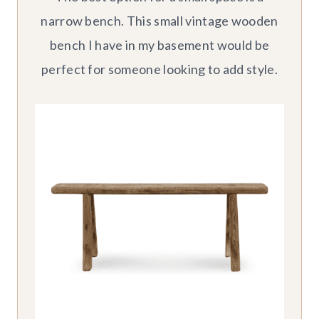
narrow bench. This small vintage wooden
bench I have in my basement would be
perfect for someone looking to add style.