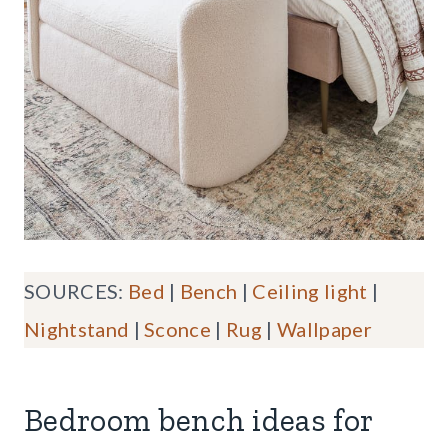
SOURCES:
Bed
|
Bench
|
Ceiling light
|
Nightstand
|
Sconce
|
Rug
|
Wallpaper
Bedroom bench ideas for