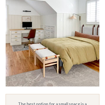
The best option for a small space is a