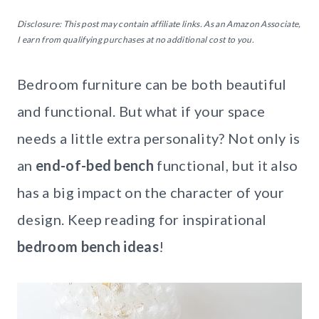
Disclosure: This post may contain affiliate links. As an Amazon Associate,
I earn from qualifying purchases at no additional cost to you.
Bedroom furniture can be both beautiful
and functional. But what if your space
needs a little extra personality? Not only is
an
end-of-bed bench
functional, but it also
has a big impact on the character of your
design. Keep reading for inspirational
bedroom bench ideas
!