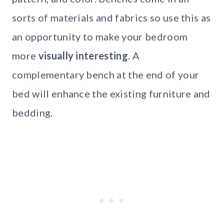
sorts of materials and fabrics so use this as
an opportunity to make your bedroom
more
visually interesting
. A
complementary bench at the end of your
bed will enhance the existing furniture and
bedding.