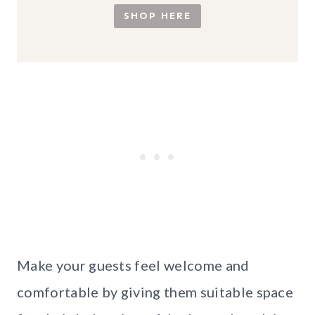
SHOP HERE
Make your guests feel welcome and
comfortable by giving them suitable space