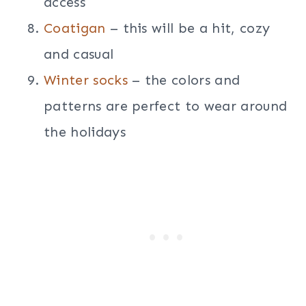
access
Coatigan
– this will be a hit, cozy
and casual
Winter socks
– the colors and
patterns are perfect to wear around
the holidays