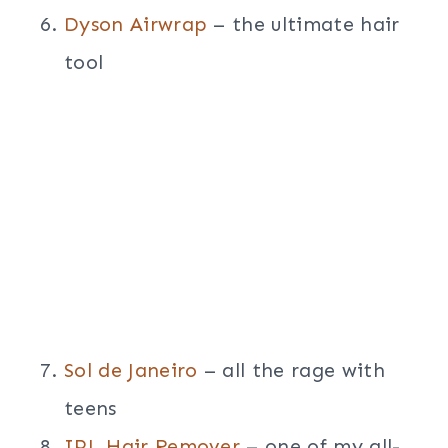
Dyson Airwrap
– the ultimate hair
tool
Sol de Janeiro
– all the rage with
teens
IPL Hair Remover
– one of my all-