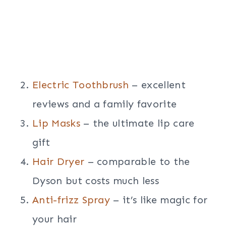
Electric Toothbrush
– excellent
reviews and a family favorite
Lip Masks
– the ultimate lip care
gift
Hair Dryer
– comparable to the
Dyson but costs much less
Anti-frizz Spray
– it’s like magic for
your hair