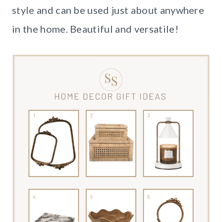
style and can be used just about anywhere
in the home. Beautiful and versatile!