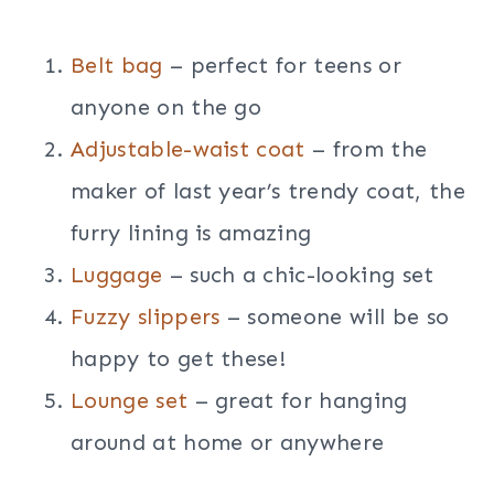
Belt bag
– perfect for teens or
anyone on the go
Adjustable-waist coat
– from the
maker of last year’s trendy coat, the
furry lining is amazing
Luggage
– such a chic-looking set
Fuzzy slippers
– someone will be so
happy to get these!
Lounge set
– great for hanging
around at home or anywhere