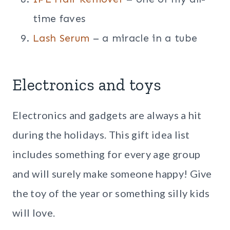
time faves
Lash Serum
– a miracle in a tube
Electronics and toys
Electronics and gadgets are always a hit
during the holidays. This gift idea list
includes something for every age group
and will surely make someone happy! Give
the toy of the year or something silly kids
will love.