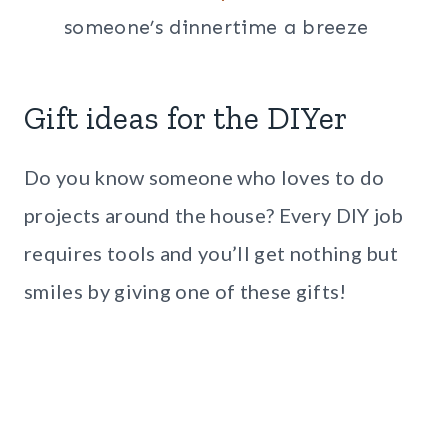
someone’s dinnertime a breeze
Gift ideas for the DIYer
Do you know someone who loves to do
projects around the house? Every DIY job
requires tools and you’ll get nothing but
smiles by giving one of these gifts!