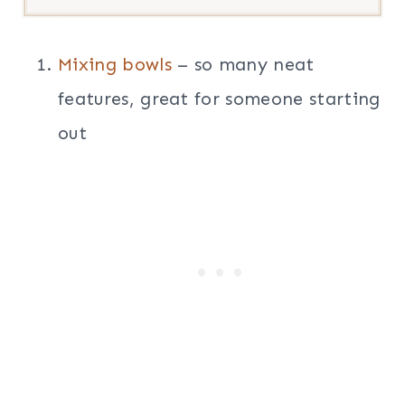
Mixing bowls
– so many neat
features, great for someone starting
out