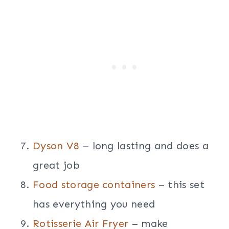
Dyson V8
– long lasting and does a
great job
Food storage containers
– this set
has everything you need
Rotisserie Air Fryer
– make