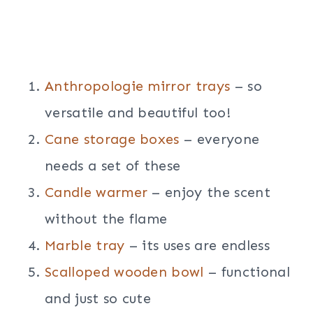
Anthropologie mirror trays
– so
versatile and beautiful too!
Cane storage boxes
– everyone
needs a set of these
Candle warmer
– enjoy the scent
without the flame
Marble tray
– its uses are endless
Scalloped wooden bowl
– functional
and just so cute