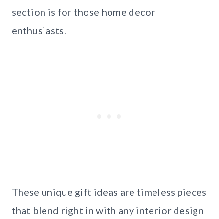
section is for those home decor
enthusiasts!
These unique gift ideas are timeless pieces
that blend right in with any interior design