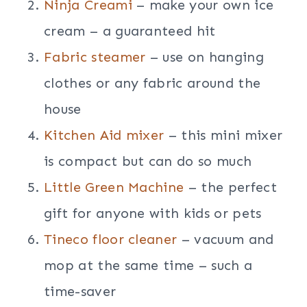
Ninja Creami
– make your own ice
cream – a guaranteed hit
Fabric steamer
– use on hanging
clothes or any fabric around the
house
Kitchen Aid mixer
– this mini mixer
is compact but can do so much
Little Green Machine
– the perfect
gift for anyone with kids or pets
Tineco floor cleaner
– vacuum and
mop at the same time – such a
time-saver