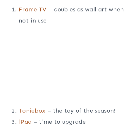
Frame TV
– doubles as wall art when
not in use
Toniebox
– the toy of the season!
iPad
– time to upgrade