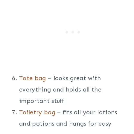
Tote bag
– looks great with
everything and holds all the
important stuff
Toiletry bag
– fits all your lotions
and potions and hangs for easy