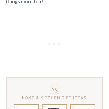
things more fun!