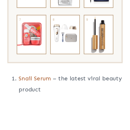
Snail Serum
– the latest viral beauty
product