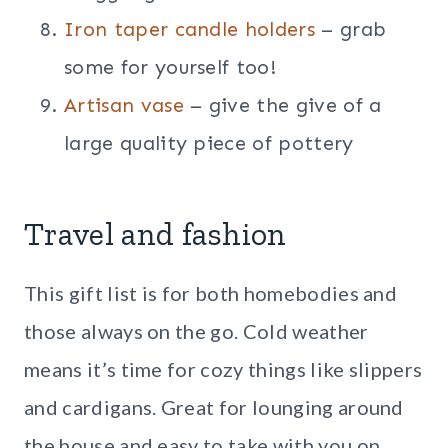
Iron taper candle holders
– grab
some for yourself too!
Artisan vase
– give the give of a
large quality piece of pottery
Travel and fashion
This gift list is for both homebodies and
those always on the go. Cold weather
means it’s time for cozy things like slippers
and cardigans. Great for lounging around
the house and easy to take with you on