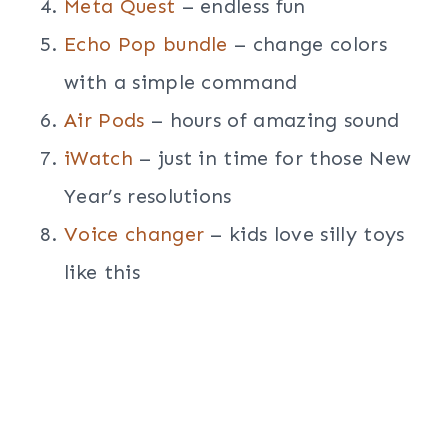
Meta Quest
– endless fun
Echo Pop bundle
– change colors
with a simple command
Air Pods
– hours of amazing sound
iWatch
– just in time for those New
Year’s resolutions
Voice changer
– kids love silly toys
like this