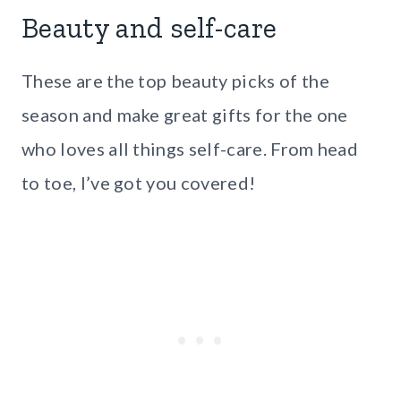
Beauty and self-care
These are the top beauty picks of the
season and make great gifts for the one
who loves all things self-care. From head
to toe, I’ve got you covered!