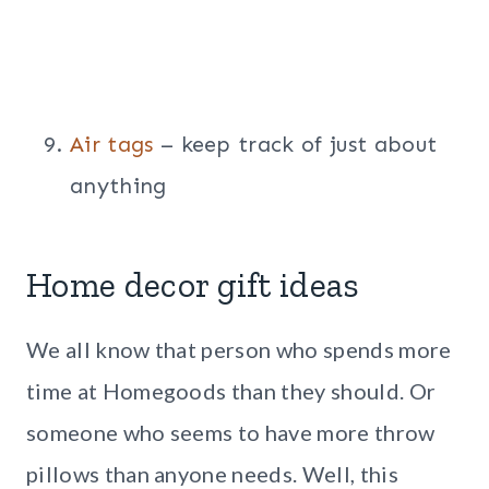
Air tags
– keep track of just about
anything
Home decor gift ideas
We all know that person who spends more
time at Homegoods than they should. Or
someone who seems to have more throw
pillows than anyone needs. Well, this