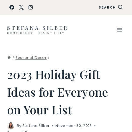
Skip
SEARCH
to
content
STEFANA SILBER
HOME DECOR | DESIGN | DIY
/
Seasonal Decor
/
2023 Holiday Gift
Ideas for Everyone
on Your List
By
Stefana Silber
November 30, 2023