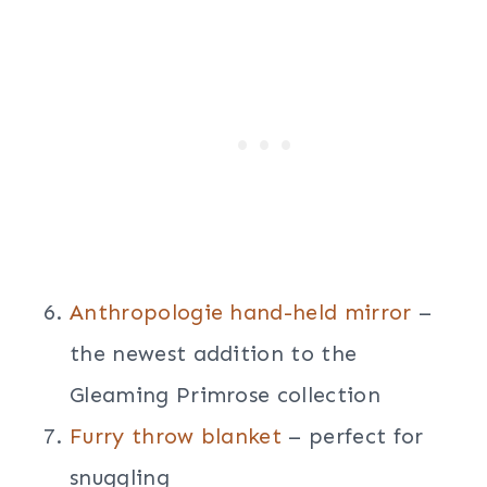
Anthropologie hand-held mirror
–
the newest addition to the
Gleaming Primrose collection
Furry throw blanket
– perfect for
snuggling