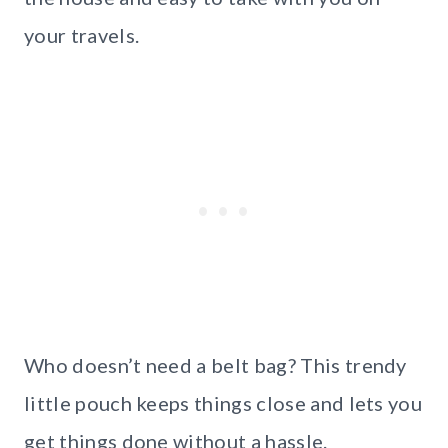
your travels.
Who doesn’t need a belt bag? This trendy
little pouch keeps things close and lets you
get things done without a hassle.