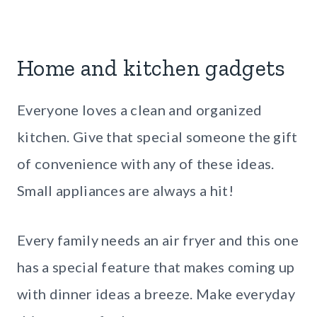
Home and kitchen gadgets
Everyone loves a clean and organized
kitchen. Give that special someone the gift
of convenience with any of these ideas.
Small appliances are always a hit!
Every family needs an air fryer and this one
has a special feature that makes coming up
with dinner ideas a breeze. Make everyday