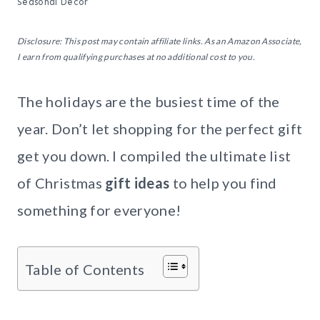
Seasonal Decor
Disclosure: This post may contain affiliate links. As an Amazon Associate,
I earn from qualifying purchases at no additional cost to you.
The holidays are the busiest time of the
year. Don’t let shopping for the perfect gift
get you down. I compiled the ultimate list
of Christmas
gift ideas
to help you find
something for everyone!
Table of Contents