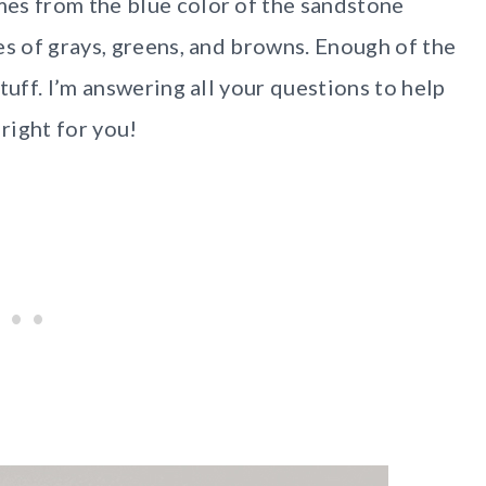
es from the blue color of the sandstone
es of grays, greens, and browns. Enough of the
tuff. I’m answering all your questions to help
 right for you!