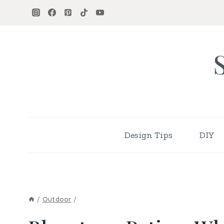
Skip
to
content
Design Tips
DIY
/
Outdoor
/