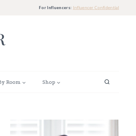
For Influencers
:
Influencer Confidential
R
By Room
Shop