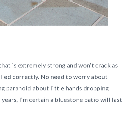
 that is extremely strong and won’t crack as
alled correctly. No need to worry about
ng paranoid about little hands dropping
 years, I’m certain a bluestone patio will last