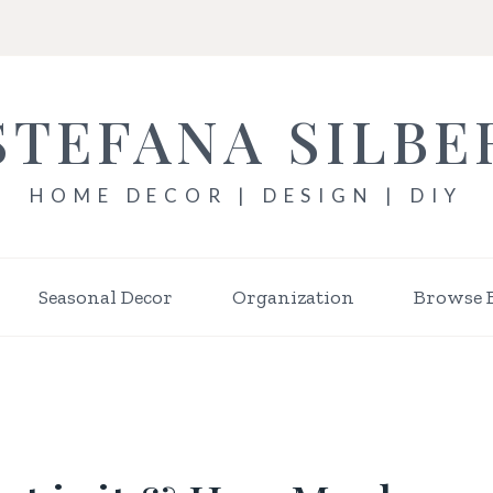
STEFANA SILBE
HOME DECOR | DESIGN | DIY
Seasonal Decor
Organization
Browse 