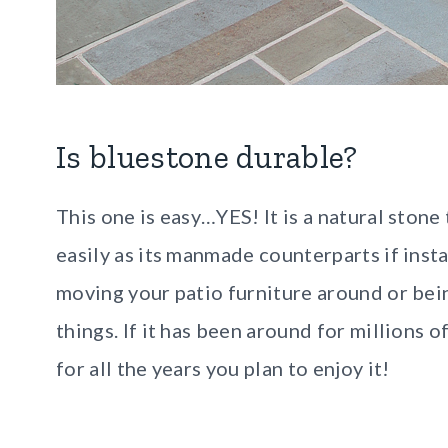
Is bluestone durable?
This one is easy…YES! It is a natural stone
easily as its manmade counterparts if inst
moving your patio furniture around or bei
things. If it has been around for millions of
for all the years you plan to enjoy it!