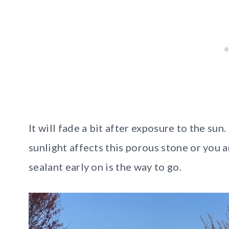
It will fade a bit after exposure to the sun
sunlight affects this porous stone or you a
sealant early on is the way to go.