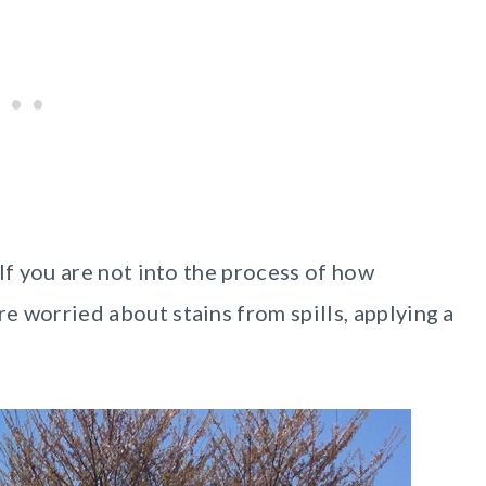
. If you are not into the process of how
re worried about stains from spills, applying a