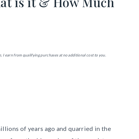
at is it & How Much
, I earn from qualifying purchases at no additional cost to you.
llions of years ago and quarried in the