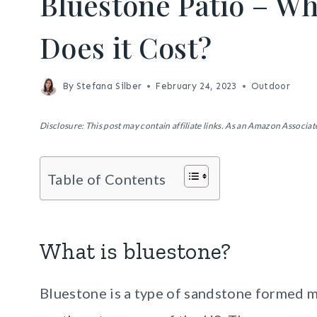
Bluestone Patio – Wh
Does it Cost?
By
Stefana Silber
February 24, 2023
Outdoor
Disclosure: This post may contain affiliate links. As an Amazon Associate
Table of Contents
What is bluestone?
Bluestone is a type of sandstone formed mi