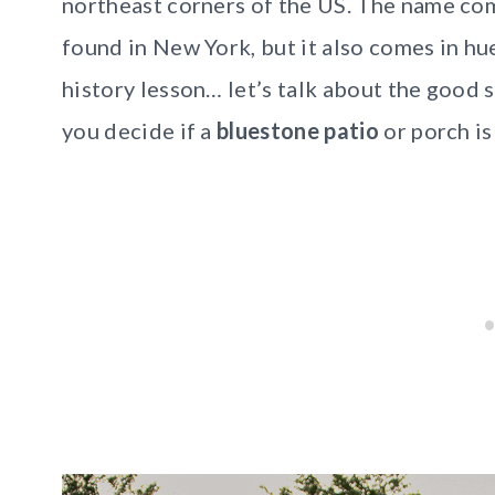
northeast corners of the US. The name com
found in New York, but it also comes in hu
history lesson… let’s talk about the good s
you decide if a
bluestone patio
or porch is