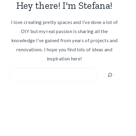
Hey there! I'm Stefana!
I love creating pretty spaces and I’ve done a lot of
DIY but my real passion is sharing all the
knowledge I’ve gained from years of projects and
renovations. I hope you find lots of ideas and
inspiration here!
Search