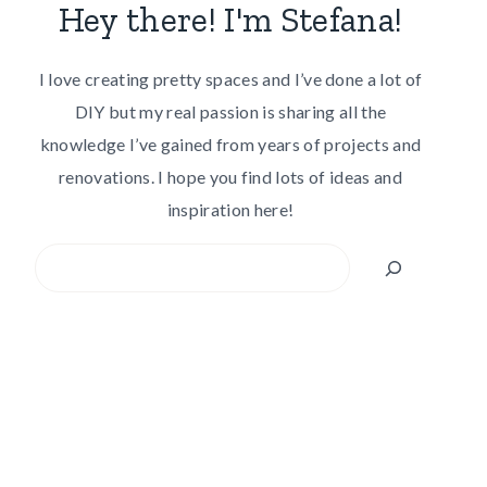
Hey there! I'm Stefana!
I love creating pretty spaces and I’ve done a lot of
DIY but my real passion is sharing all the
knowledge I’ve gained from years of projects and
renovations. I hope you find lots of ideas and
inspiration here!
Search