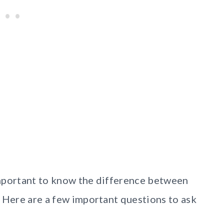
 important to know the difference between
. Here are a few important questions to ask