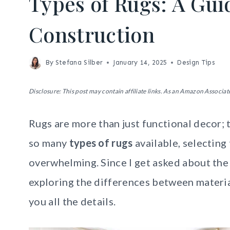
Types of Rugs: A Gui
Construction
By
Stefana Silber
January 14, 2025
Design Tips
Disclosure: This post may contain affiliate links. As an Amazon Associate
Rugs are more than just functional decor; 
so many
types of rugs
available, selecting
overwhelming. Since I get asked about the 
exploring the differences between materia
you all the details.