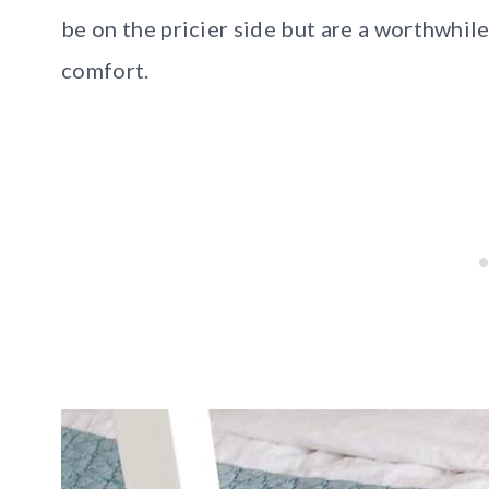
be on the pricier side but are a worthwhil
comfort.