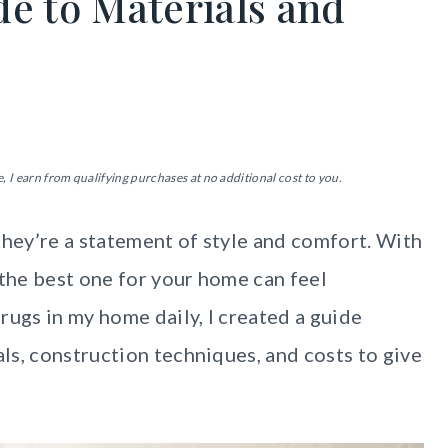
de to Materials and
, I earn from qualifying purchases at no additional cost to you.
they’re a statement of style and comfort. With
 the best one for your home can feel
rugs in my home daily, I created a guide
ls, construction techniques, and costs to give