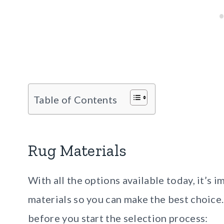
Table of Contents
Rug Materials
With all the options available today, it’s
materials so you can make the best choice
before you start the selection process: