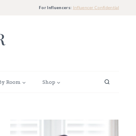
For Influencers
:
Influencer Confidential
R
By Room
Shop