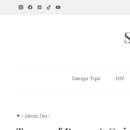
Skip
to
content
Design Tips
DIY
/
Design Tips
/