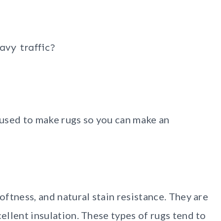
avy traffic?
used to make rugs so you can make an
softness, and natural stain resistance. They are
cellent insulation. These types of rugs tend to