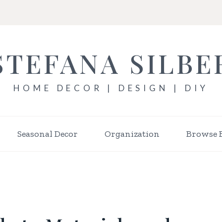
STEFANA SILBE
HOME DECOR | DESIGN | DIY
Seasonal Decor
Organization
Browse 