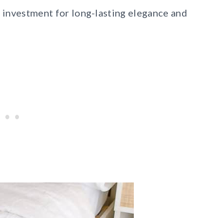
e investment for long-lasting elegance and