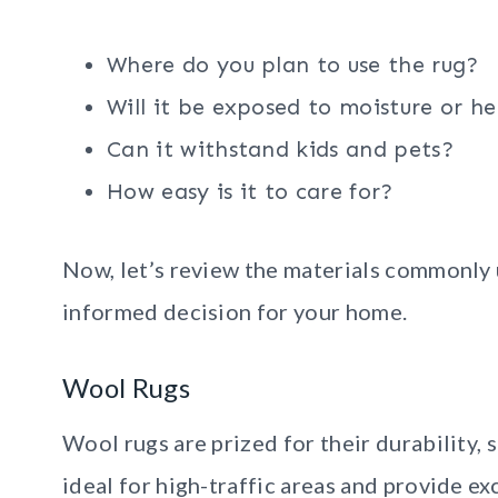
Where do you plan to use the rug?
Will it be exposed to moisture or he
Can it withstand kids and pets?
How easy is it to care for?
Now, let’s review the materials commonly 
informed decision for your home.
Wool Rugs
Wool rugs are prized for their durability, 
ideal for high-traffic areas and provide ex